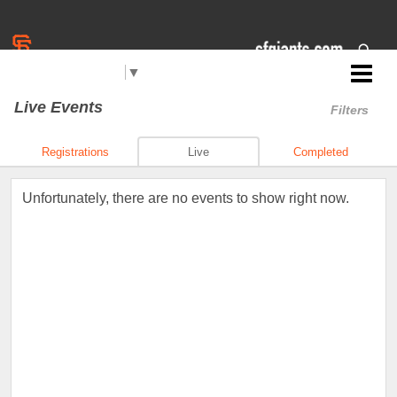
Select Language
▼
Jr. Giants: South Lake Tahoe
Live Events
Filters
Registrations
Live
Completed
Unfortunately, there are no events to show right now.